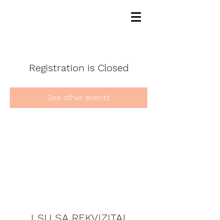
Registration is Closed
See other events
LSU SA REKVIZITAI