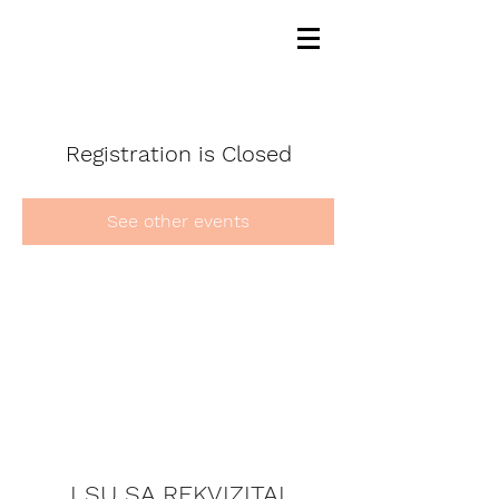
Registration is Closed
See other events
LSU SA REKVIZITAI