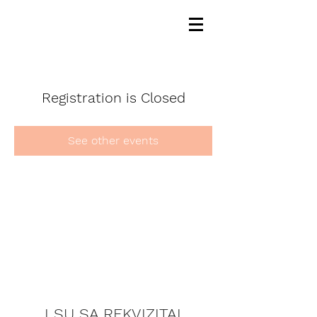
Registration is Closed
See other events
LSU SA REKVIZITAI