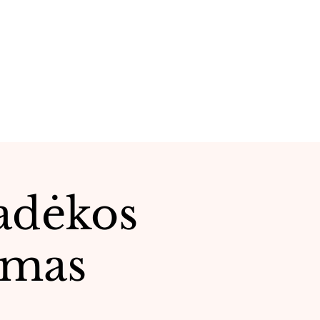
Padėkos
tmas