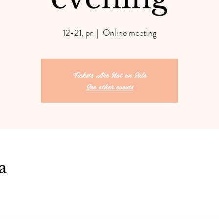
12-21, pr
  |  
Online meeting
Tickets Are Not on Sale
See other events
a