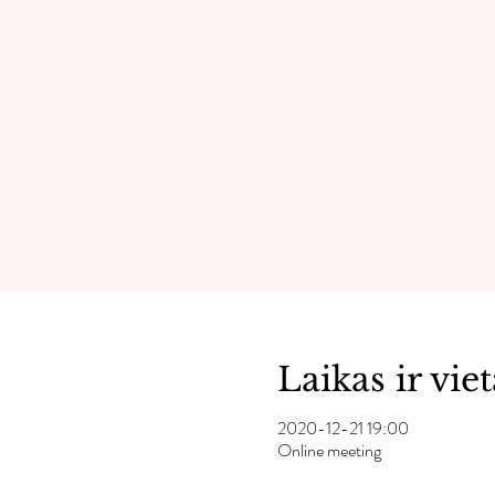
Laikas ir viet
2020-12-21 19:00
Online meeting