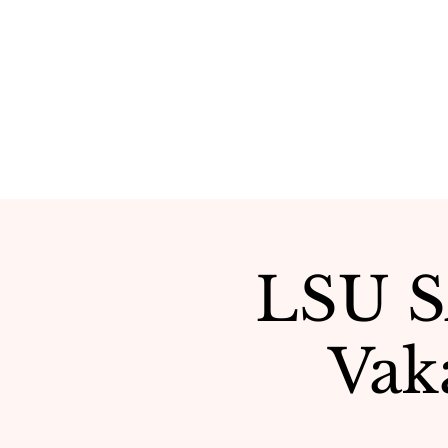
LSU SA
Vak