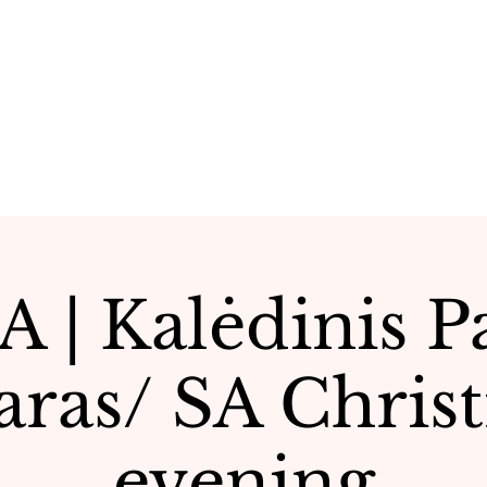
 | Kalėdinis 
aras/ SA Chris
evening