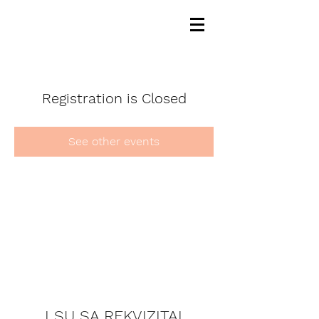
Registration is Closed
See other events
LSU SA REKVIZITAI