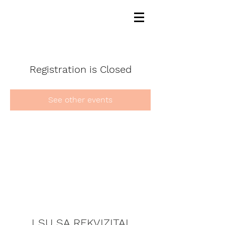
Registration is Closed
See other events
LSU SA REKVIZITAI