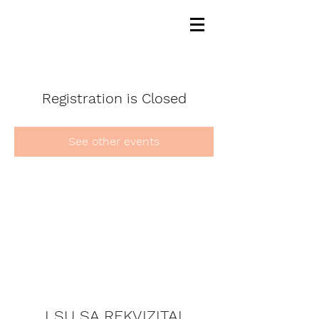
Registration is Closed
See other events
LSU SA REKVIZITAI