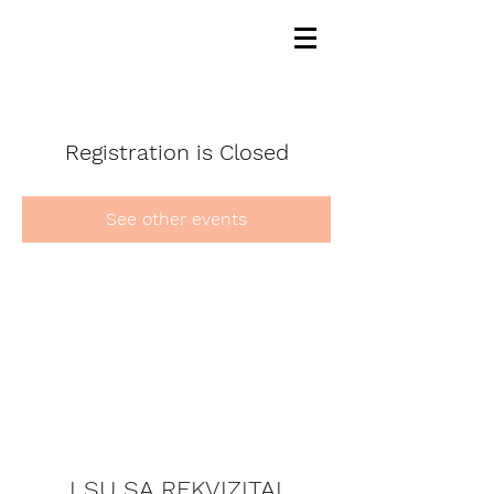
Registration is Closed
See other events
LSU SA REKVIZITAI